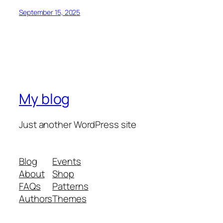
September 15, 2025
My blog
Just another WordPress site
Blog
Events
About
Shop
FAQs
Patterns
Authors
Themes