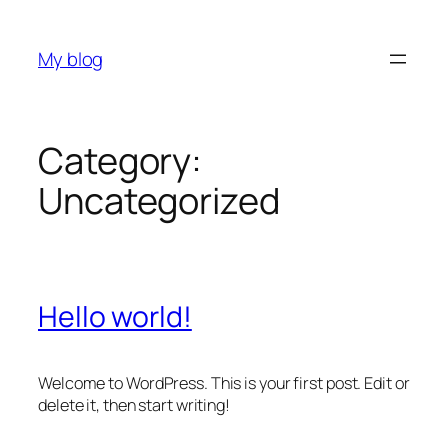
Skip
to
My blog
content
Category:
Uncategorized
Hello world!
Welcome to WordPress. This is your first post. Edit or
delete it, then start writing!